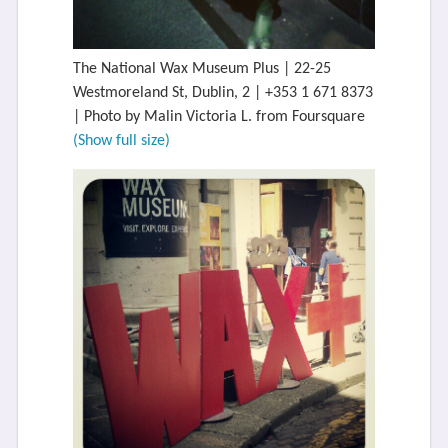
The National Wax Museum Plus | 22-25
Westmoreland St, Dublin, 2 | +353 1 671 8373
| Photo by Malin Victoria L. from Foursquare
(Show full size)