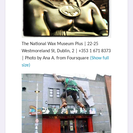
The National Wax Museum Plus | 22-25
Westmoreland St, Dublin, 2 | +353 1 671 8373
| Photo by Ana A. from Foursquare
(Show full
size)