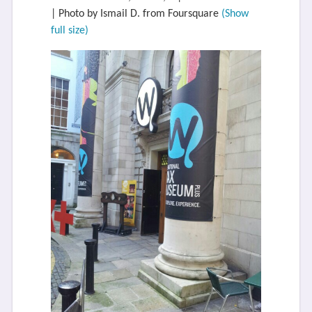
| Photo by Ismail D. from Foursquare
(Show
full size)