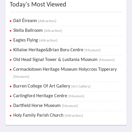
Today's Most Viewed
Dáil Éireann
[Attraction]
Stella Ballroom
[Attraction]
Eagles Flying
[Attraction]
Killaloe Heritage&Brian Boru Centre
[Museum]
Old Head Signal Tower & Lusitania Museum
[Museum]
Cormackstown Heritage Museum Holycross Tipperary
[Museum]
Burren College Of Art Gallery
[Art Gallery]
Carlingford Heritage Centre
[Museum]
Dartfield Horse Museum
[Museum]
Holy Family Parish Church
[Attraction]