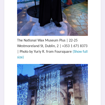
The National Wax Museum Plus | 22-25
Westmoreland St, Dublin, 2 | +353 1 671 8373
| Photo by Yuriy R. from Foursquare
(Show full
size)