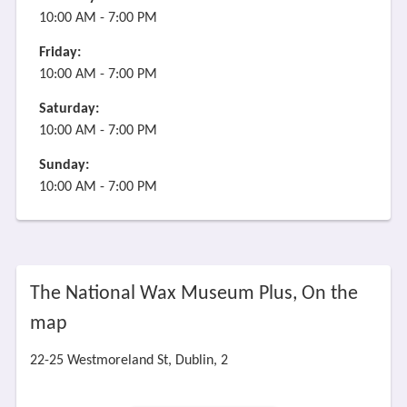
10:00 AM - 7:00 PM
Friday:
10:00 AM - 7:00 PM
Saturday:
10:00 AM - 7:00 PM
Sunday:
10:00 AM - 7:00 PM
The National Wax Museum Plus, On the
map
22-25 Westmoreland St, Dublin, 2