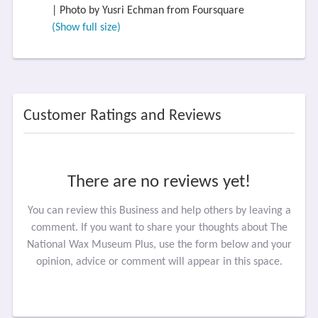
| Photo by Yusri Echman from Foursquare
(Show full size)
Customer Ratings and Reviews
There are no reviews yet!
You can review this Business and help others by leaving a
comment. If you want to share your thoughts about The
National Wax Museum Plus, use the form below and your
opinion, advice or comment will appear in this space.