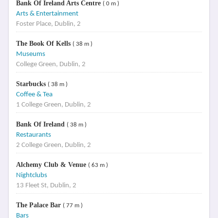
Bank Of Ireland Arts Centre
( 0 m )
Arts & Entertainment
Foster Place, Dublin, 2
The Book Of Kells
( 38 m )
Museums
College Green, Dublin, 2
Starbucks
( 38 m )
Coffee & Tea
1 College Green, Dublin, 2
Bank Of Ireland
( 38 m )
Restaurants
2 College Green, Dublin, 2
Alchemy Club & Venue
( 63 m )
Nightclubs
13 Fleet St, Dublin, 2
The Palace Bar
( 77 m )
Bars