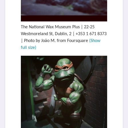
The National Wax Museum Plus | 22-25
Westmoreland St, Dublin, 2 | +353 1 671 8373
| Photo by João M. from Foursquare
(Show
full size)