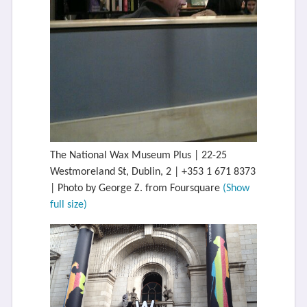
The National Wax Museum Plus | 22-25
Westmoreland St, Dublin, 2 | +353 1 671 8373
| Photo by George Z. from Foursquare
(Show
full size)