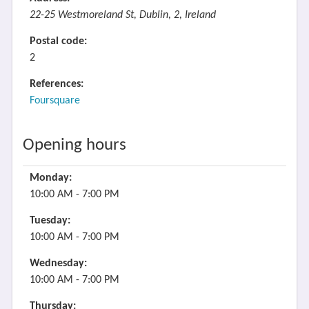
22-25 Westmoreland St, Dublin, 2, Ireland
Postal code:
2
References:
Foursquare
Opening hours
Monday:
10:00 AM - 7:00 PM
Tuesday:
10:00 AM - 7:00 PM
Wednesday:
10:00 AM - 7:00 PM
Thursday: