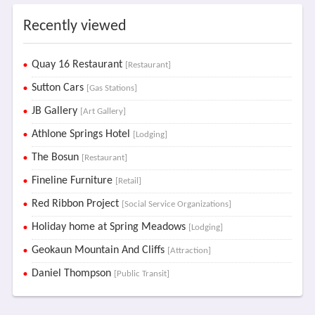
Recently viewed
Quay 16 Restaurant
[Restaurant]
Sutton Cars
[Gas Stations]
JB Gallery
[Art Gallery]
Athlone Springs Hotel
[Lodging]
The Bosun
[Restaurant]
Fineline Furniture
[Retail]
Red Ribbon Project
[Social Service Organizations]
Holiday home at Spring Meadows
[Lodging]
Geokaun Mountain And Cliffs
[Attraction]
Daniel Thompson
[Public Transit]