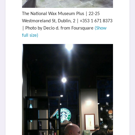
The National Wax Museum Plus | 22-25
Westmoreland St, Dublin, 2 | +353 1 671 8373
| Photo by Decio d. from Foursquare
(Show
full size)