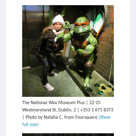
The National Wax Museum Plus | 22-25
Westmoreland St, Dublin, 2 | +353 1 671 8373
| Photo by Natália C. from Foursquare
(Show
full size)