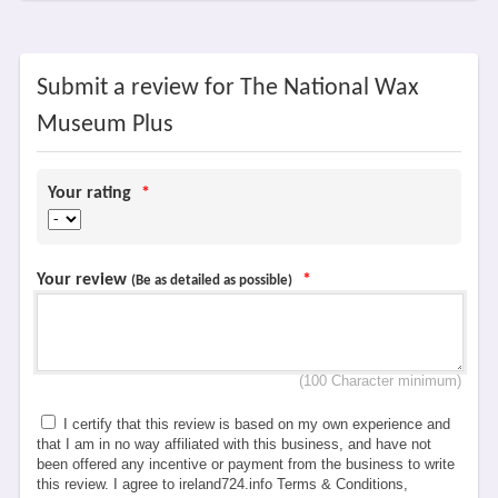
Submit a review for The National Wax
Museum Plus
Your rating
*
Your review
*
(Be as detailed as possible)
(100 Character minimum)
I certify that this review is based on my own experience and
that I am in no way affiliated with this business, and have not
been offered any incentive or payment from the business to write
this review. I agree to ireland724.info Terms & Conditions,