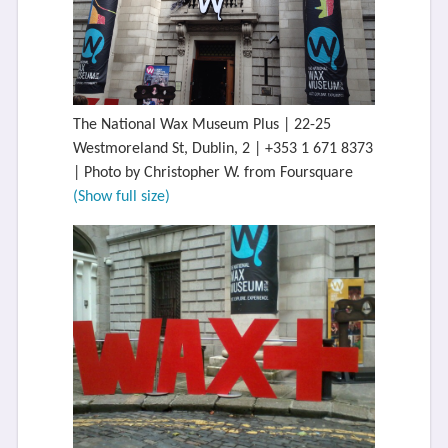
The National Wax Museum Plus | 22-25
Westmoreland St, Dublin, 2 | +353 1 671 8373
| Photo by Christopher W. from Foursquare
(Show full size)