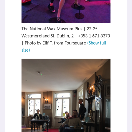
The National Wax Museum Plus | 22-25
Westmoreland St, Dublin, 2 | +353 1 671 8373
| Photo by Elif T. from Foursquare
(Show full
size)