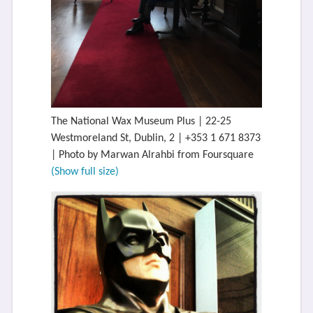
The National Wax Museum Plus | 22-25
Westmoreland St, Dublin, 2 | +353 1 671 8373
| Photo by Marwan Alrahbi from Foursquare
(Show full size)