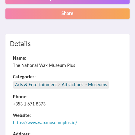
Share
Details
Name:
The National Wax Museum Plus
Categories:
Arts & Entertainment
>
Attractions
>
Museums
Phone:
+353 1 671 8373
Website:
https://www.waxmuseumplus.ie/
Address: