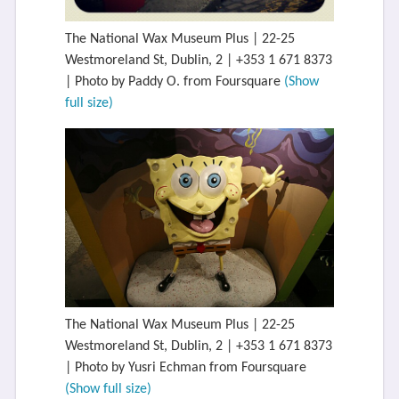
The National Wax Museum Plus | 22-25
Westmoreland St, Dublin, 2 | +353 1 671 8373
| Photo by Paddy O. from Foursquare
(Show
full size)
The National Wax Museum Plus | 22-25
Westmoreland St, Dublin, 2 | +353 1 671 8373
| Photo by Yusri Echman from Foursquare
(Show full size)