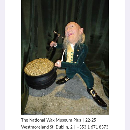
The National Wax Museum Plus | 22-25
Westmoreland St, Dublin, 2 | +353 1 671 8373