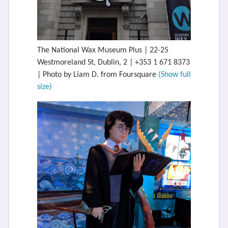
The National Wax Museum Plus | 22-25
Westmoreland St, Dublin, 2 | +353 1 671 8373
| Photo by Liam D. from Foursquare
(Show full
size)