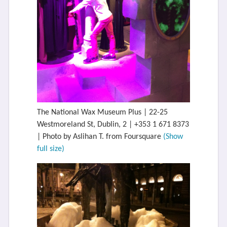
The National Wax Museum Plus | 22-25
Westmoreland St, Dublin, 2 | +353 1 671 8373
| Photo by Aslihan T. from Foursquare
(Show
full size)