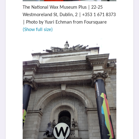
The National Wax Museum Plus | 22-25
Westmoreland St, Dublin, 2 | +353 1 671 8373
| Photo by Yusri Echman from Foursquare
(Show full size)