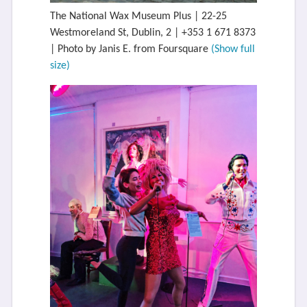
The National Wax Museum Plus | 22-25
Westmoreland St, Dublin, 2 | +353 1 671 8373
| Photo by Janis E. from Foursquare
(Show full
size)