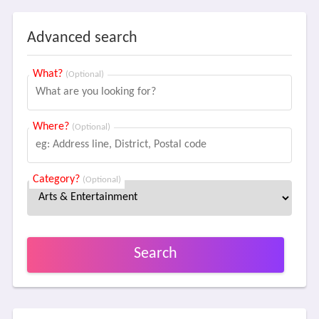
Advanced search
What?
(Optional)
Where?
(Optional)
Category?
(Optional)
Search