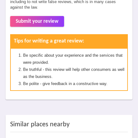
including to not write false reviews, which is in many cases
against the law.
Submit your review
Tips for writing a great review:
Be specific about your experience and the services that
were provided.
Be truthful - this review will help other consumers as well
as the business.
Be polite - give feedback in a constructive way.
Similar places nearby