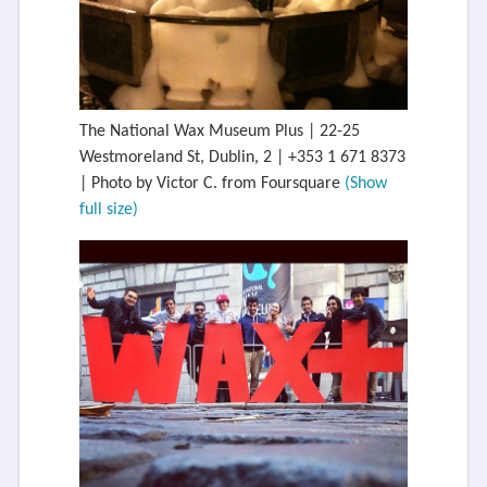
The National Wax Museum Plus | 22-25
Westmoreland St, Dublin, 2 | +353 1 671 8373
| Photo by Victor C. from Foursquare
(Show
full size)