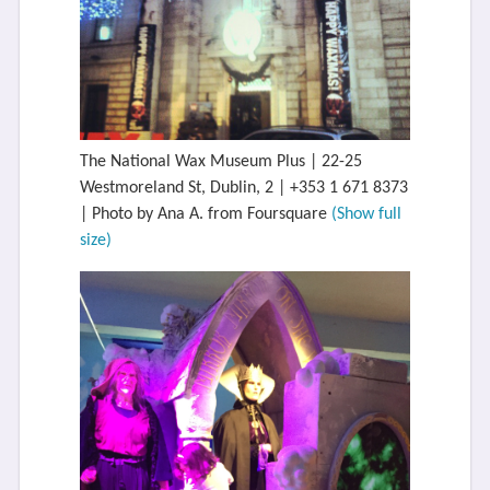
The National Wax Museum Plus | 22-25
Westmoreland St, Dublin, 2 | +353 1 671 8373
| Photo by Ana A. from Foursquare
(Show full
size)