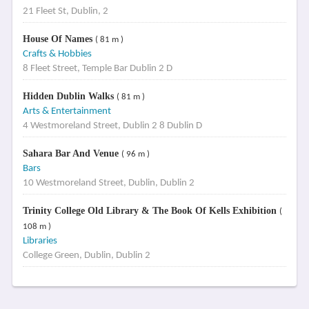
21 Fleet St, Dublin, 2
House Of Names
( 81 m )
Crafts & Hobbies
8 Fleet Street, Temple Bar Dublin 2 D
Hidden Dublin Walks
( 81 m )
Arts & Entertainment
4 Westmoreland Street, Dublin 2 8 Dublin D
Sahara Bar And Venue
( 96 m )
Bars
10 Westmoreland Street, Dublin, Dublin 2
Trinity College Old Library & The Book Of Kells Exhibition
(
108 m )
Libraries
College Green, Dublin, Dublin 2