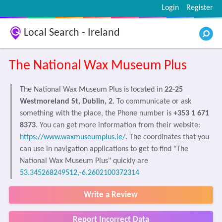
Login
Register
Local Search - Ireland
The National Wax Museum Plus
The National Wax Museum Plus is located in
22-25
Westmoreland St, Dublin, 2
. To communicate or ask
something with the place, the Phone number is
+353 1 671
8373
. You can get more information from their website:
https://www.waxmuseumplus.ie/
. The coordinates that you
can use in navigation applications to get to find "The
National Wax Museum Plus" quickly are
53.345268249512,-6.2602100372314
Write a Review
Report Incorrect Data