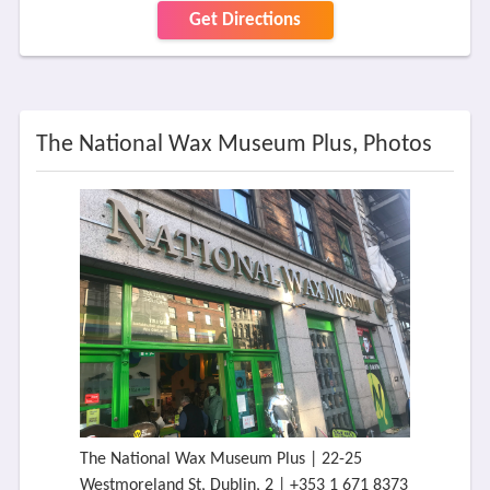
Get Directions
The National Wax Museum Plus, Photos
The National Wax Museum Plus | 22-25
Westmoreland St, Dublin, 2 | +353 1 671 8373