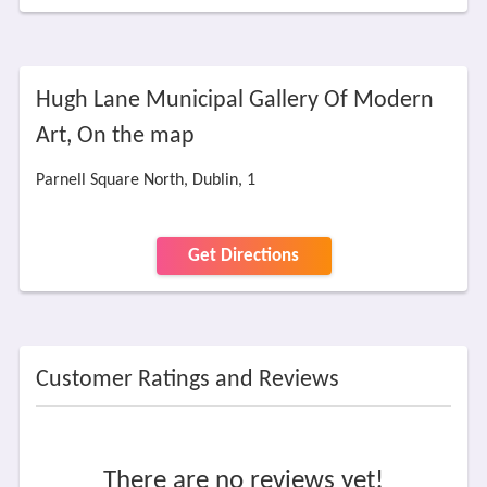
Hugh Lane Municipal Gallery Of Modern
Art, On the map
Parnell Square North, Dublin, 1
Get Directions
Customer Ratings and Reviews
There are no reviews yet!