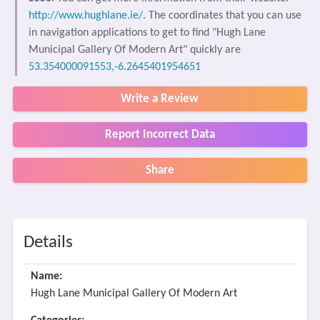
http://www.hughlane.ie/
. The coordinates that you can use
in navigation applications to get to find "Hugh Lane
Municipal Gallery Of Modern Art" quickly are
53.354000091553,-6.2645401954651
Write a Review
Report Incorrect Data
Share
Details
Name:
Hugh Lane Municipal Gallery Of Modern Art