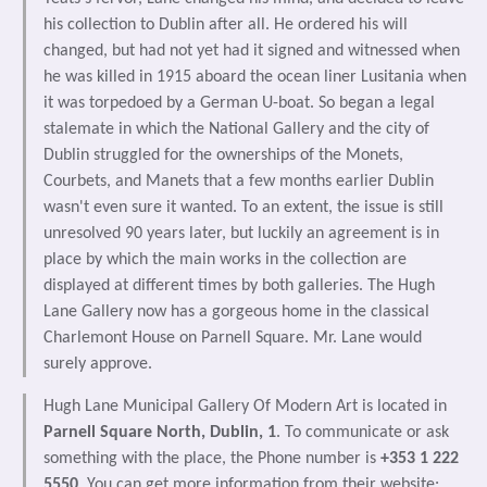
his collection to Dublin after all. He ordered his will
changed, but had not yet had it signed and witnessed when
he was killed in 1915 aboard the ocean liner Lusitania when
it was torpedoed by a German U-boat. So began a legal
stalemate in which the National Gallery and the city of
Dublin struggled for the ownerships of the Monets,
Courbets, and Manets that a few months earlier Dublin
wasn't even sure it wanted. To an extent, the issue is still
unresolved 90 years later, but luckily an agreement is in
place by which the main works in the collection are
displayed at different times by both galleries. The Hugh
Lane Gallery now has a gorgeous home in the classical
Charlemont House on Parnell Square. Mr. Lane would
surely approve.
Hugh Lane Municipal Gallery Of Modern Art is located in
Parnell Square North, Dublin, 1
. To communicate or ask
something with the place, the Phone number is
+353 1 222
5550
. You can get more information from their website: