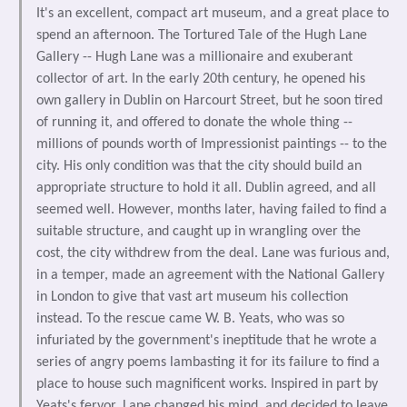
It's an excellent, compact art museum, and a great place to
spend an afternoon. The Tortured Tale of the Hugh Lane
Gallery -- Hugh Lane was a millionaire and exuberant
collector of art. In the early 20th century, he opened his
own gallery in Dublin on Harcourt Street, but he soon tired
of running it, and offered to donate the whole thing --
millions of pounds worth of Impressionist paintings -- to the
city. His only condition was that the city should build an
appropriate structure to hold it all. Dublin agreed, and all
seemed well. However, months later, having failed to find a
suitable structure, and caught up in wrangling over the
cost, the city withdrew from the deal. Lane was furious and,
in a temper, made an agreement with the National Gallery
in London to give that vast art museum his collection
instead. To the rescue came W. B. Yeats, who was so
infuriated by the government's ineptitude that he wrote a
series of angry poems lambasting it for its failure to find a
place to house such magnificent works. Inspired in part by
Yeats's fervor, Lane changed his mind, and decided to leave