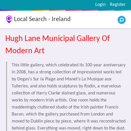
Login
Register
Local Search - Ireland
Hugh Lane Municipal Gallery Of
Modern Art
This little gallery, which celebrated its 100-year anniversary
in 2008, has a strong collection of Impressionist works led
by Degas's Sur la Plage and Manet's La Musique aux
Tuileries, and also holds sculptures by Rodin, a marvelous
collection of Harry Clarke stained glass, and numerous
works by modern Irish artists. One room holds the
maddeningly cluttered studio of the Irish painter Francis
Bacon, which the gallery purchased from London and
moved to Dublin piece by piece, where it was reconstructed
behind glass. Everything was moved, right down to the dust.