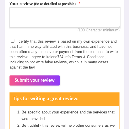
Your review
*
(Be as detailed as possible)
(100 Character minimum)
I certify that this review is based on my own experience and
that I am in no way affiliated with this business, and have not
been offered any incentive or payment from the business to write
this review. I agree to ireland724.info Terms & Conditions,
including to not write false reviews, which is in many cases
against the law.
Submit your review
Tips for writing a great review:
Be specific about your experience and the services that
were provided.
Be truthful - this review will help other consumers as well