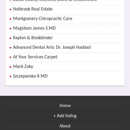
Holbrook Real Estate
Montgomery Chiropractic Care
Magidson James S MD
Kaplan & Bookbinder
Advanced Dental Arts: Dr. Joseph Haddad
At Your Services Carpet
Mark Zaky
Szczepanska K MD
Home
+ Add listing
About