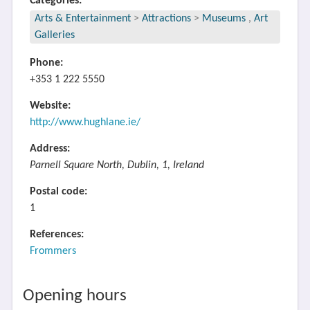
Categories:
Arts & Entertainment
>
Attractions
>
Museums
,
Art
Galleries
Phone:
+353 1 222 5550
Website:
http://www.hughlane.ie/
Address:
Parnell Square North, Dublin, 1, Ireland
Postal code:
1
References:
Frommers
Opening hours