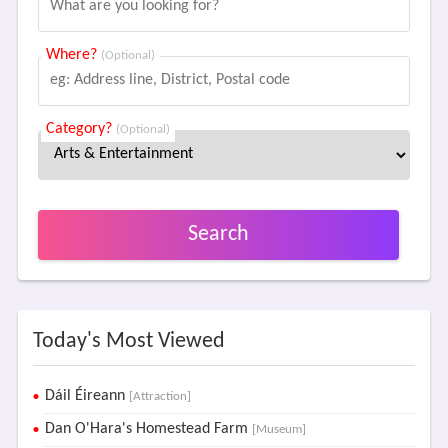
Where?
(Optional)
Category?
(Optional)
Search
Today's Most Viewed
Dáil Éireann
[Attraction]
Dan O'Hara's Homestead Farm
[Museum]