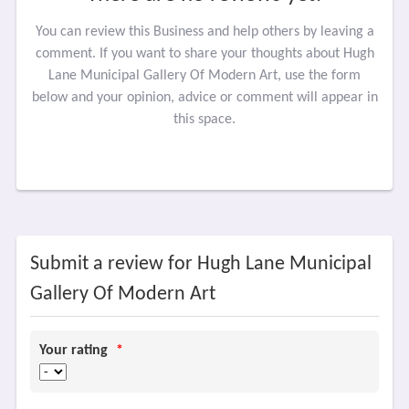
You can review this Business and help others by leaving a
comment. If you want to share your thoughts about Hugh
Lane Municipal Gallery Of Modern Art, use the form
below and your opinion, advice or comment will appear in
this space.
Submit a review for Hugh Lane Municipal
Gallery Of Modern Art
Your rating
*