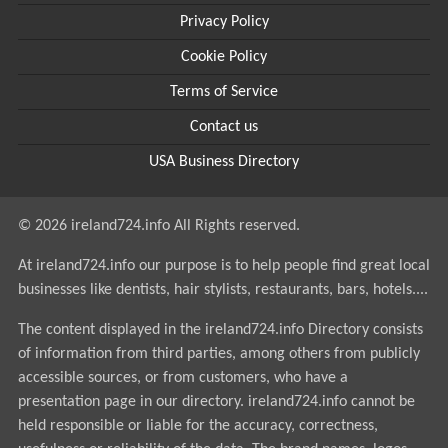
Privacy Policy
Cookie Policy
Terms of Service
Contact us
USA Business Directory
© 2026 ireland724.info All Rights reserved.
At ireland724.info our purpose is to help people find great local
businesses like dentists, hair stylists, restaurants, bars, hotels....
The content displayed in the ireland724.info Directory consists
of information from third parties, among others from publicly
accessible sources, or from customers, who have a
presentation page in our directory. ireland724.info cannot be
held responsible or liable for the accuracy, correctness,