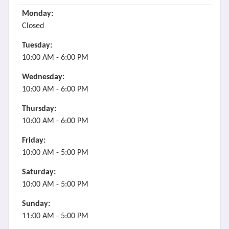
Monday:
Closed
Tuesday:
10:00 AM - 6:00 PM
Wednesday:
10:00 AM - 6:00 PM
Thursday:
10:00 AM - 6:00 PM
Friday:
10:00 AM - 5:00 PM
Saturday:
10:00 AM - 5:00 PM
Sunday:
11:00 AM - 5:00 PM