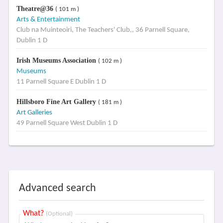
Theatre@36
( 101 m )
Arts & Entertainment
Club na Muinteoiri, The Teachers' Club,, 36 Parnell Square,
Dublin 1 D
Irish Museums Association
( 102 m )
Museums
11 Parnell Square E Dublin 1 D
Hillsboro Fine Art Gallery
( 181 m )
Art Galleries
49 Parnell Square West Dublin 1 D
Advanced search
What?
(Optional)