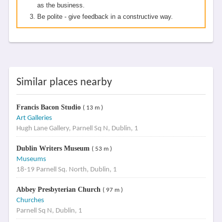
as the business.
Be polite - give feedback in a constructive way.
Similar places nearby
Francis Bacon Studio
( 13 m )
Art Galleries
Hugh Lane Gallery, Parnell Sq N, Dublin, 1
Dublin Writers Museum
( 53 m )
Museums
18-19 Parnell Sq. North, Dublin, 1
Abbey Presbyterian Church
( 97 m )
Churches
Parnell Sq N, Dublin, 1