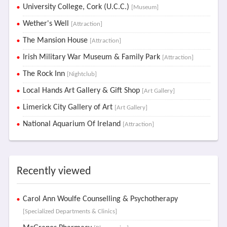
University College, Cork (U.C.C.)
[Museum]
Wether's Well
[Attraction]
The Mansion House
[Attraction]
Irish Military War Museum & Family Park
[Attraction]
The Rock Inn
[Nightclub]
Local Hands Art Gallery & Gift Shop
[Art Gallery]
Limerick City Gallery of Art
[Art Gallery]
National Aquarium Of Ireland
[Attraction]
Recently viewed
Carol Ann Woulfe Counselling & Psychotherapy
[Specialized Departments & Clinics]