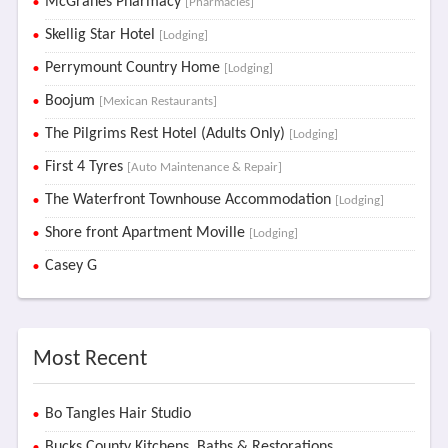
McGranes Pharmacy
[Pharmacies]
Skellig Star Hotel
[Lodging]
Perrymount Country Home
[Lodging]
Boojum
[Mexican Restaurants]
The Pilgrims Rest Hotel (Adults Only)
[Lodging]
First 4 Tyres
[Auto Maintenance & Repair]
The Waterfront Townhouse Accommodation
[Lodging]
Shore front Apartment Moville
[Lodging]
Casey G
Most Recent
Bo Tangles Hair Studio
Bucks County Kitchens, Baths & Restorations