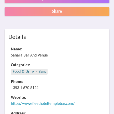
Share
Details
Name:
Sahara Bar And Venue
Categories:
Food & Drink
>
Bars
Phone:
+353 1 670 8124
Website:
https://www.fleethoteltemplebar.com/
Address: