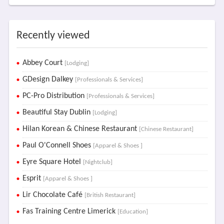
Recently viewed
Abbey Court
[Lodging]
GDesign Dalkey
[Professionals & Services]
PC-Pro Distribution
[Professionals & Services]
Beautiful Stay Dublin
[Lodging]
Hilan Korean & Chinese Restaurant
[Chinese Restaurant]
Paul O'Connell Shoes
[Apparel & Shoes ]
Eyre Square Hotel
[Nightclub]
Esprit
[Apparel & Shoes ]
Lir Chocolate Café
[British Restaurant]
Fas Training Centre Limerick
[Education]