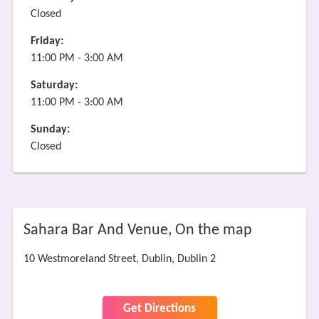
Closed
Friday:
11:00 PM - 3:00 AM
Saturday:
11:00 PM - 3:00 AM
Sunday:
Closed
Sahara Bar And Venue, On the map
10 Westmoreland Street, Dublin, Dublin 2
Get Directions