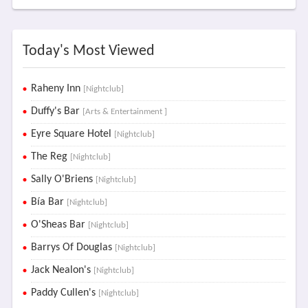
Today's Most Viewed
Raheny Inn
[Nightclub]
Duffy's Bar
[Arts & Entertainment ]
Eyre Square Hotel
[Nightclub]
The Reg
[Nightclub]
Sally O'Briens
[Nightclub]
Bía Bar
[Nightclub]
O'Sheas Bar
[Nightclub]
Barrys Of Douglas
[Nightclub]
Jack Nealon's
[Nightclub]
Paddy Cullen's
[Nightclub]