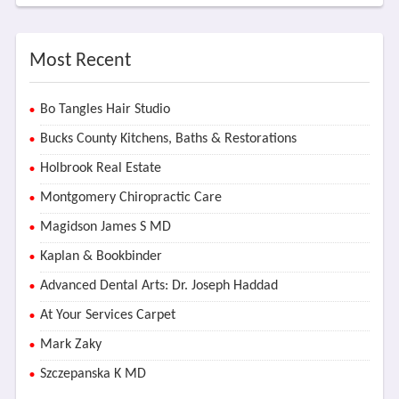
Most Recent
Bo Tangles Hair Studio
Bucks County Kitchens, Baths & Restorations
Holbrook Real Estate
Montgomery Chiropractic Care
Magidson James S MD
Kaplan & Bookbinder
Advanced Dental Arts: Dr. Joseph Haddad
At Your Services Carpet
Mark Zaky
Szczepanska K MD