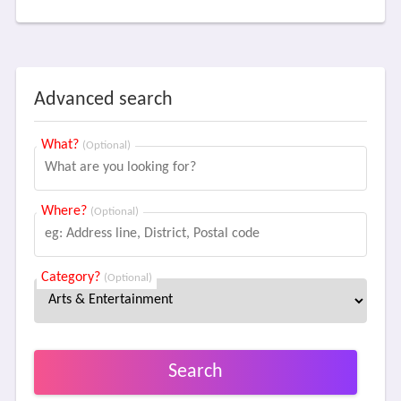
Advanced search
What?
(Optional)
Where?
(Optional)
Category?
(Optional)
Search