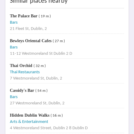
Similar places nearby
The Palace Bar
( 19 m )
Bars
21 Fleet St, Dublin, 2
Bewleys Oriental Cafes
( 27 m )
Bars
11-12 Westmoreland St Dublin 2 D
Thai Orchid
( 32 m )
Thai Restaurants
7 Westmoreland St, Dublin, 2
Cassidy's Bar
( 54 m )
Bars
27 Westmoreland St, Dublin, 2
Hidden Dublin Walks
( 56 m )
Arts & Entertainment
4 Westmoreland Street, Dublin 2 8 Dublin D