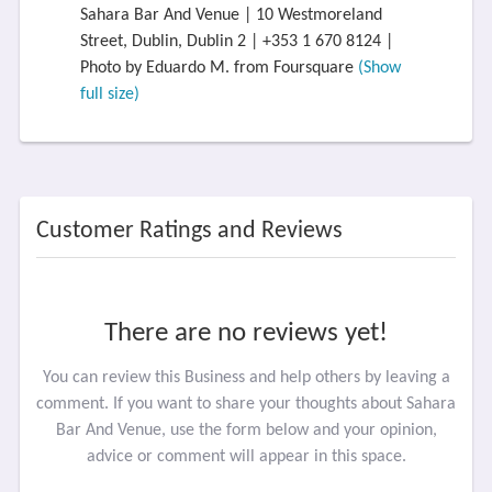
Sahara Bar And Venue | 10 Westmoreland
Street, Dublin, Dublin 2 | +353 1 670 8124 |
Photo by Eduardo M. from Foursquare
(Show
full size)
Customer Ratings and Reviews
There are no reviews yet!
You can review this Business and help others by leaving a
comment. If you want to share your thoughts about Sahara
Bar And Venue, use the form below and your opinion,
advice or comment will appear in this space.