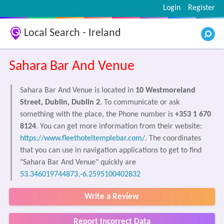
Login
Register
Local Search - Ireland
Sahara Bar And Venue
Sahara Bar And Venue is located in
10 Westmoreland
Street, Dublin, Dublin 2
. To communicate or ask
something with the place, the Phone number is
+353 1 670
8124
. You can get more information from their website:
https://www.fleethoteltemplebar.com/
. The coordinates
that you can use in navigation applications to get to find
"Sahara Bar And Venue" quickly are
53.346019744873,-6.2595100402832
Write a Review
Report Incorrect Data