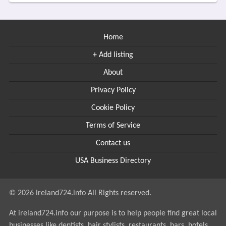
Home
+ Add listing
About
Privacy Policy
Cookie Policy
Terms of Service
Contact us
USA Business Directory
© 2026 ireland724.info All Rights reserved.
At ireland724.info our purpose is to help people find great local
businesses like dentists, hair stylists, restaurants, bars, hotels....