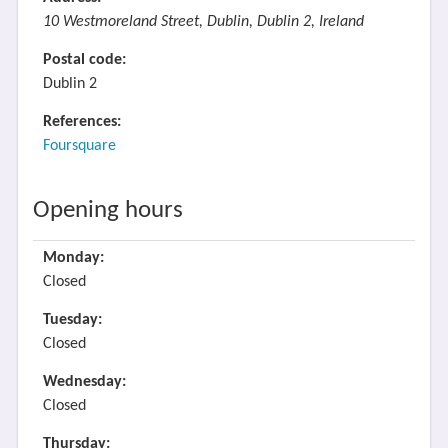
10 Westmoreland Street, Dublin, Dublin 2, Ireland
Postal code:
Dublin 2
References:
Foursquare
Opening hours
Monday:
Closed
Tuesday:
Closed
Wednesday:
Closed
Thursday: