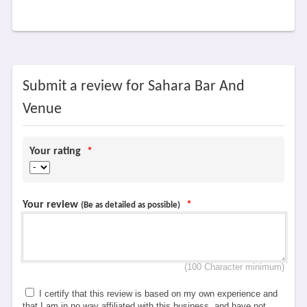
Submit a review for Sahara Bar And
Venue
Your rating
*
Your review
*
(Be as detailed as possible)
(100 Character minimum)
I certify that this review is based on my own experience and
that I am in no way affiliated with this business, and have not