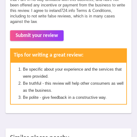
been offered any incentive or payment from the business to write
this review. I agree to ireland724.info Terms & Conditions,
including to not write false reviews, which is in many cases
against the law.
Submit your review
Tips for writing a great review:
Be specific about your experience and the services that
were provided.
Be truthful - this review will help other consumers as well
as the business.
Be polite - give feedback in a constructive way.