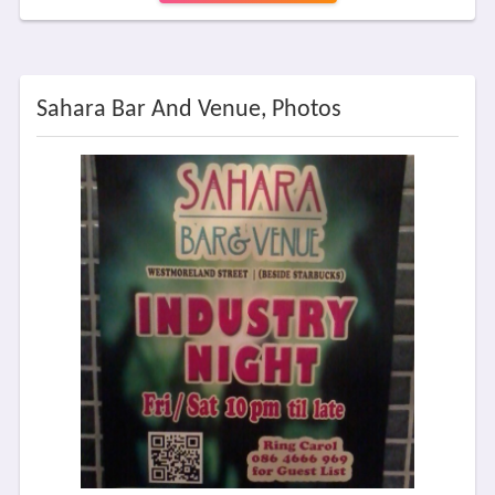
Sahara Bar And Venue, Photos