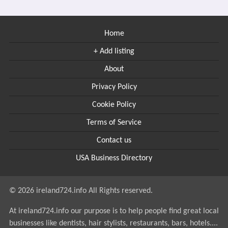
Home
+ Add listing
About
Privacy Policy
Cookie Policy
Terms of Service
Contact us
USA Business Directory
© 2026 ireland724.info All Rights reserved.
At ireland724.info our purpose is to help people find great local
businesses like dentists, hair stylists, restaurants, bars, hotels....