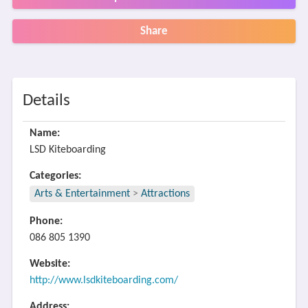
Share
Details
Name:
LSD Kiteboarding
Categories:
Arts & Entertainment
>
Attractions
Phone:
086 805 1390
Website:
http://www.lsdkiteboarding.com/
Address: