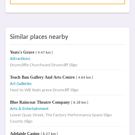
Similar places nearby
Yeats's Grave
( 4.47 km )
Attractions
Drumcliffe Churchyard Drumcliff Sligo
Teach Ban Gallery And Arts Centre
( 4.64 km )
Art Galleries
Next to WB Yeats grave Drumcliff Sligo
Blue Raincoat Theatre Company
( 6.18 km )
Arts & Entertainment
Lower Quay Street, The Factory Performance Space Sligo
County Sligo
Adelaide Casino
( 6.27 km )