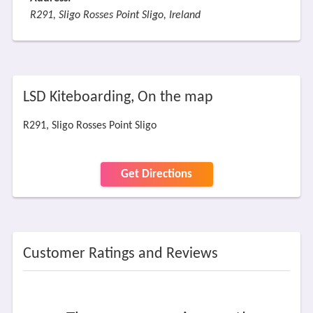
R291, Sligo Rosses Point Sligo, Ireland
LSD Kiteboarding, On the map
R291, Sligo Rosses Point Sligo
Get Directions
Customer Ratings and Reviews