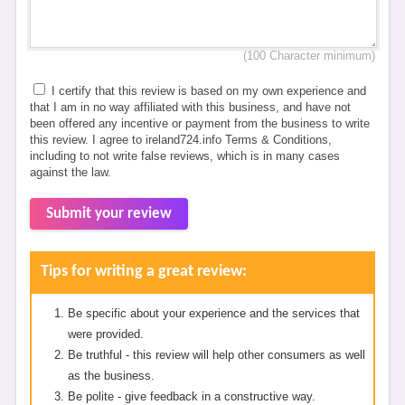
(100 Character minimum)
I certify that this review is based on my own experience and
that I am in no way affiliated with this business, and have not
been offered any incentive or payment from the business to write
this review. I agree to ireland724.info Terms & Conditions,
including to not write false reviews, which is in many cases
against the law.
Submit your review
Tips for writing a great review:
Be specific about your experience and the services that
were provided.
Be truthful - this review will help other consumers as well
as the business.
Be polite - give feedback in a constructive way.