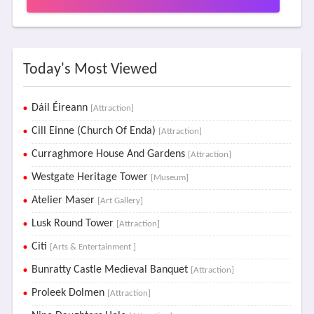
Today's Most Viewed
Dáil Éireann
[Attraction]
Cill Einne (Church Of Enda)
[Attraction]
Curraghmore House And Gardens
[Attraction]
Westgate Heritage Tower
[Museum]
Atelier Maser
[Art Gallery]
Lusk Round Tower
[Attraction]
Citi
[Arts & Entertainment ]
Bunratty Castle Medieval Banquet
[Attraction]
Proleek Dolmen
[Attraction]