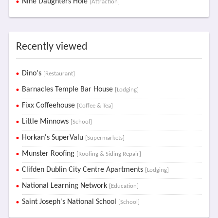
Nine Daughters Hole
[Attraction]
Recently viewed
Dino's
[Restaurant]
Barnacles Temple Bar House
[Lodging]
Fixx Coffeehouse
[Coffee & Tea]
Little Minnows
[School]
Horkan's SuperValu
[Supermarkets]
Munster Roofing
[Roofing & Siding Repair]
Clifden Dublin City Centre Apartments
[Lodging]
National Learning Network
[Education]
Saint Joseph's National School
[School]