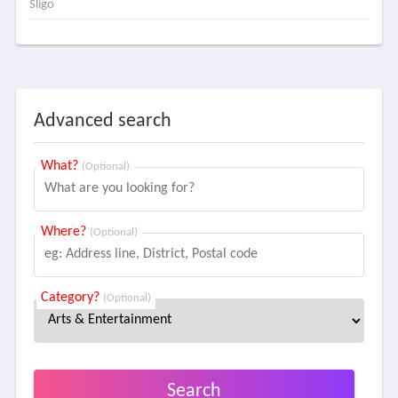
Sligo
Advanced search
What?
(Optional)
Where?
(Optional)
Category?
(Optional)
Search