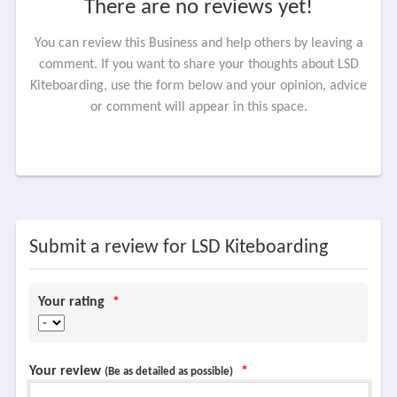
There are no reviews yet!
You can review this Business and help others by leaving a
comment. If you want to share your thoughts about LSD
Kiteboarding, use the form below and your opinion, advice
or comment will appear in this space.
Submit a review for LSD Kiteboarding
Your rating
*
Your review
*
(Be as detailed as possible)