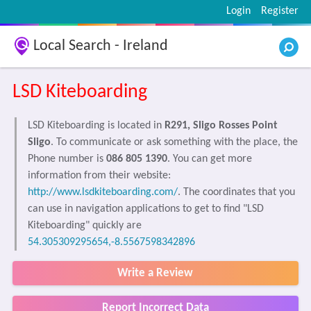
Login
Register
Local Search - Ireland
LSD Kiteboarding
LSD Kiteboarding is located in
R291, Sligo Rosses Point
Sligo
. To communicate or ask something with the place, the
Phone number is
086 805 1390
. You can get more
information from their website:
http://www.lsdkiteboarding.com/
. The coordinates that you
can use in navigation applications to get to find "LSD
Kiteboarding" quickly are
54.305309295654,-8.5567598342896
Write a Review
Report Incorrect Data