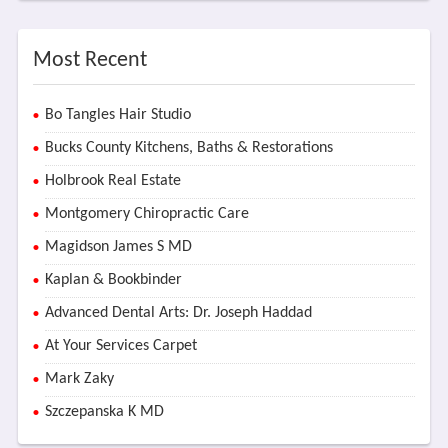
Most Recent
Bo Tangles Hair Studio
Bucks County Kitchens, Baths & Restorations
Holbrook Real Estate
Montgomery Chiropractic Care
Magidson James S MD
Kaplan & Bookbinder
Advanced Dental Arts: Dr. Joseph Haddad
At Your Services Carpet
Mark Zaky
Szczepanska K MD