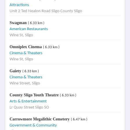
Attractions
Unit 2 Ted Nealon Road Sligo County Sligo
Swagman
( 6.33 km )
American Restaurants
Wine St, Sligo
Omniplex Cinema
( 6.33 km )
Cinema & Theaters
Wine St, Sligo
Gaiety
( 6.33 km )
Cinema & Theaters
Wine Street, Sligo
County Sligo Youth Theatre
( 6.33 km )
Arts & Entertainment
Lr Quay Street Sligo SO
Carrowmore Megalithic Cemetery
( 6.47 km )
Government & Community