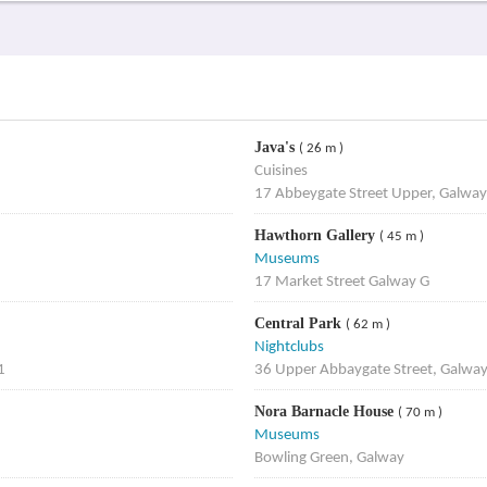
Java's
( 26 m )
Cuisines
17 Abbeygate Street Upper, Galway
Hawthorn Gallery
( 45 m )
Museums
17 Market Street Galway G
Central Park
( 62 m )
Nightclubs
1
36 Upper Abbaygate Street, Galwa
Nora Barnacle House
( 70 m )
Museums
Bowling Green, Galway