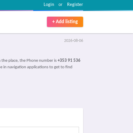
Login
or
Register
+ Add listing
2026-08-06
 the place, the Phone number is
+353 91 536
e in navigation applications to get to find