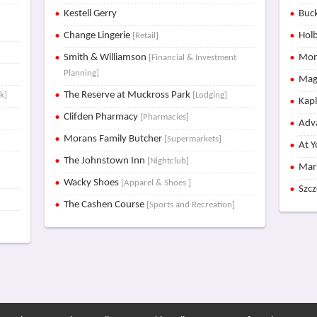
x
Kestell Gerry
Buck
Change Lingerie
Holb
[Retail]
Smith & Williamson
Mon
[Financial & Investment
Planning]
Mag
The Reserve at Muckross Park
k]
[Lodging]
Kap
Clifden Pharmacy
[Pharmacies]
Adva
Morans Family Butcher
[Supermarkets]
At Y
The Johnstown Inn
[Nightclub]
Mar
Wacky Shoes
[Apparel & Shoes ]
Szc
The Cashen Course
[Sports and Recreation]