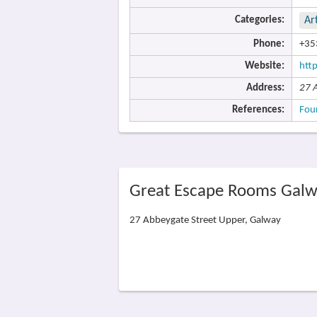
Categories:
Ar
Phone:
+35
Website:
htt
Address:
27 
References:
Fou
Great Escape Rooms Galw
27 Abbeygate Street Upper, Galway