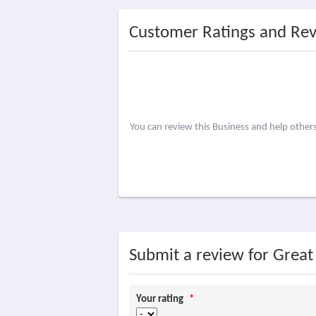
Customer Ratings and Re
You can review this Business and help othe
Submit a review for Grea
Your rating
*