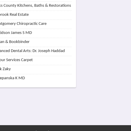
s County Kitchens, Baths & Restorations
rook Real Estate
tgomery Chiropractic Care
idson James S MD
lan & Bookbinder
nced Dental Arts: Dr. Joseph Haddad
our Services Carpet
k Zaky
zepanska K MD