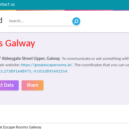
ntact us
d
s Galway
7 Abbeygate Street Upper, Galway
. To communicate or ask something with
eir website:
https://greatescaperooms.ie/
. The coordinates that you can us
53.273891448975,-9.0533895492554
ct Data
Share
at Escape Rooms Galway