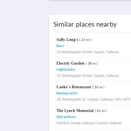
Similar places nearby
Sally Long's
( 23 m )
Bars
33 Abbeygate Street Upper, Galway
Electric Garden
( 38 m )
Nightclubs
32 Abbeygate Street Upper, Galway
Cooke`s Restaurant
( 50 m )
Restaurants
28 Abbeygate St. Upper, Galway, H91 HF5
The Lynch Memorial
( 65 m )
Attractions
Market Street Galway County Galway