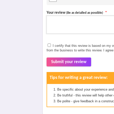
Your review
*
(Be as detailed as possible)
I certify that this review is based on my 
from the business to write this review. I agre
Submit your review
Tips for writing a great review:
Be specific about your experience and
Be truthful - this review will help oth
Be polite - give feedback in a construc