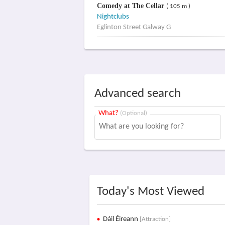
Comedy at The Cellar
( 105 m )
Nightclubs
Eglinton Street Galway G
Advanced search
What?
(Optional)
Today's Most Viewed
Dáil Éireann
[Attraction]