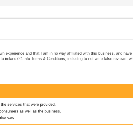
own experience and that I am in no way affiliated with this business, and hav
e to ireland724.info Terms & Conditions, including to not write false reviews, 
 the services that were provided.
er consumers as well as the business.
tive way.