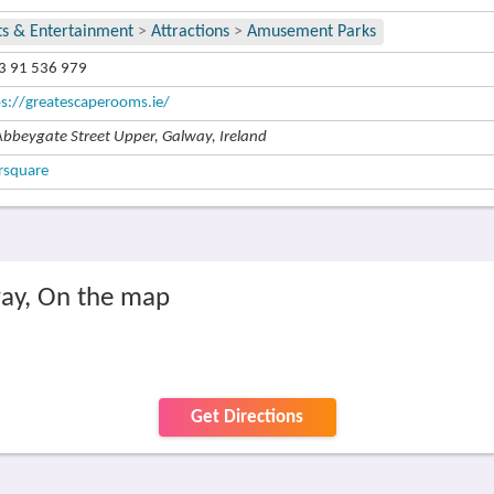
ts & Entertainment
>
Attractions
>
Amusement Parks
3 91 536 979
ps://greatescaperooms.ie/
Abbeygate Street Upper, Galway, Ireland
rsquare
ay, On the map
Get Directions