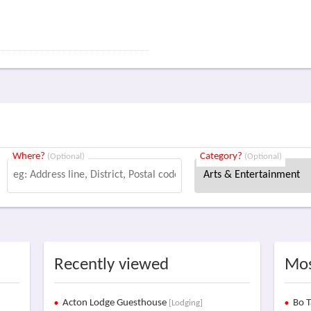
Where?
Category?
(Optional)
(Optional)
Recently viewed
Mos
Acton Lodge Guesthouse
Bo T
[Lodging]