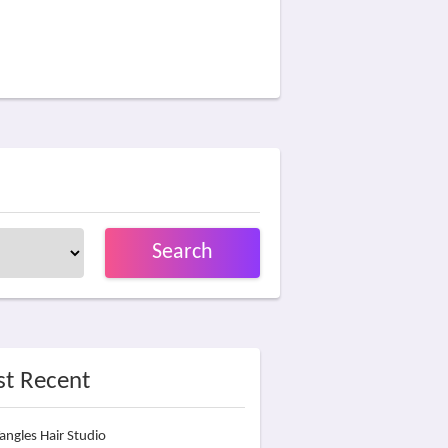
Search
t Recent
angles Hair Studio