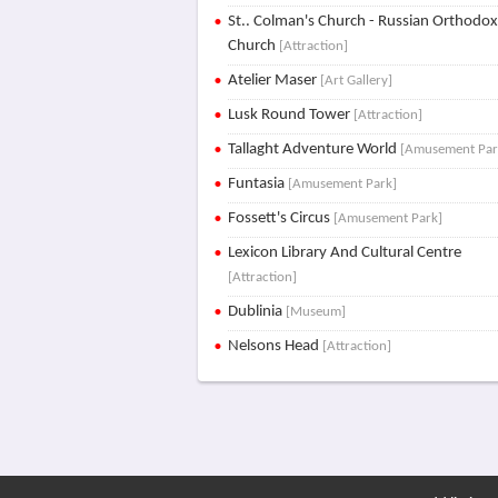
St.. Colman's Church - Russian Orthodo
Church
[Attraction]
Atelier Maser
[Art Gallery]
Lusk Round Tower
[Attraction]
Tallaght Adventure World
[Amusement Par
Funtasia
[Amusement Park]
Fossett's Circus
[Amusement Park]
Lexicon Library And Cultural Centre
[Attraction]
Dublinia
[Museum]
Nelsons Head
[Attraction]