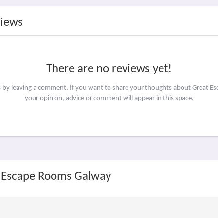
views
There are no reviews yet!
rs by leaving a comment. If you want to share your thoughts about Great 
your opinion, advice or comment will appear in this space.
t Escape Rooms Galway