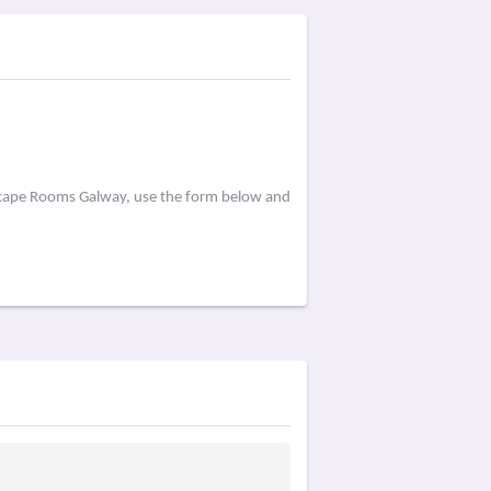
Escape Rooms Galway, use the form below and