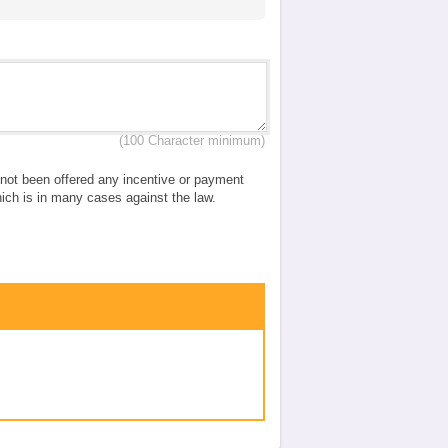
(100 Character minimum)
e not been offered any incentive or payment
which is in many cases against the law.