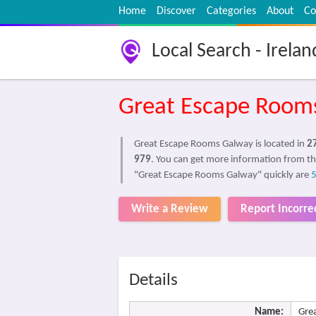
Home
Discover
Categories
About
Co
Local Search - Irelan
Great Escape Room
Great Escape Rooms Galway is located in
2
979
. You can get more information from th
"Great Escape Rooms Galway" quickly are
Write a Review
Report Incorre
Details
Name:
Gre