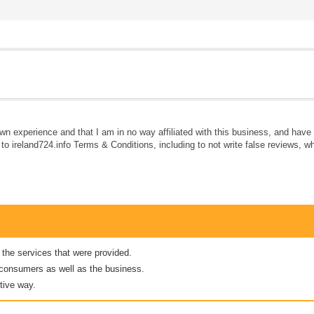
own experience and that I am in no way affiliated with this business, and hav
e to ireland724.info Terms & Conditions, including to not write false reviews, 
 the services that were provided.
er consumers as well as the business.
tive way.