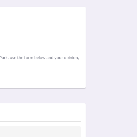
 Park, use the form below and your opinion,