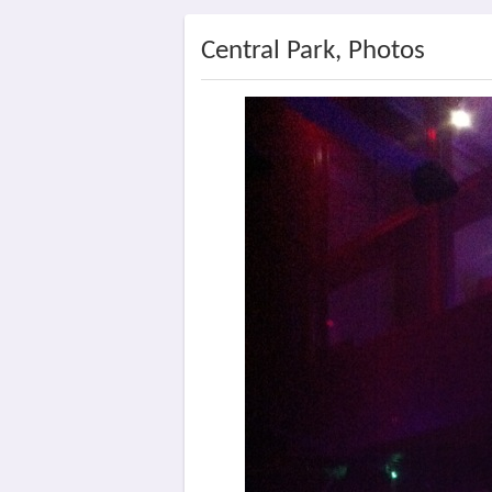
Central Park, Photos