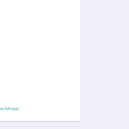
w full size)