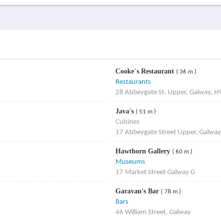
Cooke`s Restaurant
( 36 m )
Restaurants
28 Abbeygate St. Upper, Galway, 
Java's
( 51 m )
Cuisines
17 Abbeygate Street Upper, Galway
Hawthorn Gallery
( 60 m )
Museums
17 Market Street Galway G
Garavan's Bar
( 78 m )
Bars
46 William Street, Galway