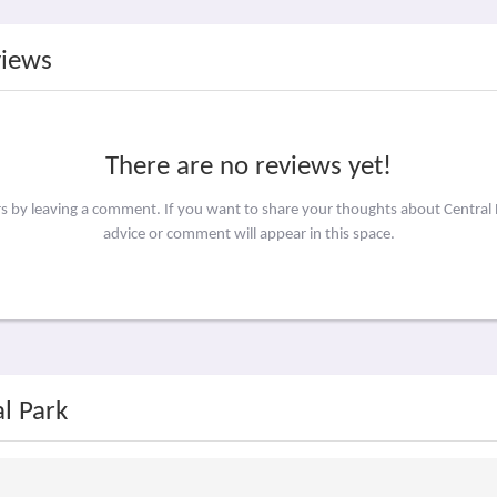
views
There are no reviews yet!
rs by leaving a comment. If you want to share your thoughts about Central
advice or comment will appear in this space.
l Park