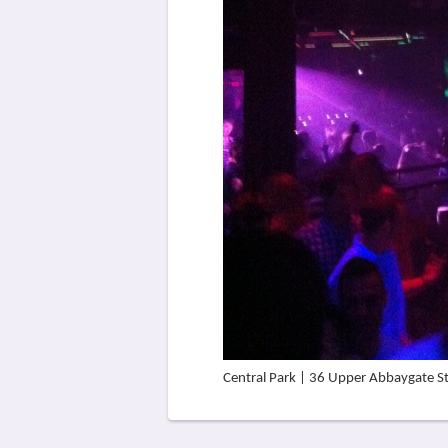
Central Park | 36 Upper Abbaygate S