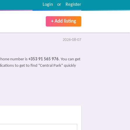
Login
or
Register
+ Add listing
2026-08-07
 Phone number is
+353 91 565 976
. You can get
ications to get to find "Central Park" quickly