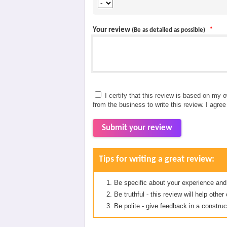
Your review
*
(Be as detailed as possible)
I certify that this review is based on my 
from the business to write this review. I agre
Submit your review
Tips for writing a great review:
Be specific about your experience and
Be truthful - this review will help oth
Be polite - give feedback in a construc