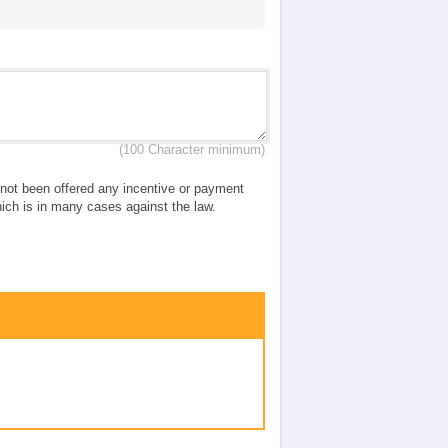
(100 Character minimum)
e not been offered any incentive or payment
which is in many cases against the law.