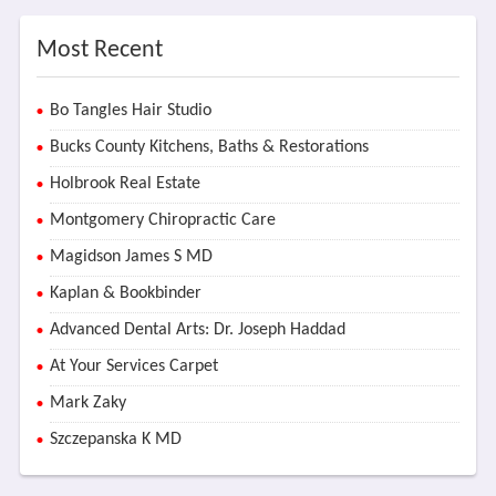
Most Recent
Bo Tangles Hair Studio
Bucks County Kitchens, Baths & Restorations
Holbrook Real Estate
Montgomery Chiropractic Care
Magidson James S MD
Kaplan & Bookbinder
Advanced Dental Arts: Dr. Joseph Haddad
At Your Services Carpet
Mark Zaky
Szczepanska K MD