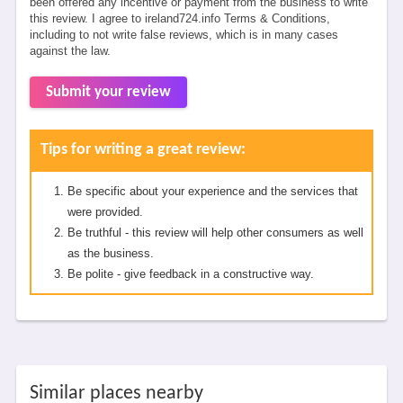
been offered any incentive or payment from the business to write
this review. I agree to ireland724.info Terms & Conditions,
including to not write false reviews, which is in many cases
against the law.
Submit your review
Tips for writing a great review:
Be specific about your experience and the services that
were provided.
Be truthful - this review will help other consumers as well
as the business.
Be polite - give feedback in a constructive way.
Similar places nearby