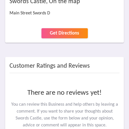
Swords Castle, On the map
Main Street Swords D
Get Directions
Customer Ratings and Reviews
There are no reviews yet!
You can review this Business and help others by leaving a
comment. If you want to share your thoughts about
Swords Castle, use the form below and your opinion,
advice or comment will appear in this space.