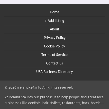
Home
+ Add listing
About
Privacy Policy
Cookie Policy
Terms of Service
Contact us
USA Business Directory
© 2026 ireland724.info All Rights reserved.
At ireland724.info our purpose is to help people find great local
businesses like dentists, hair stylists, restaurants, bars, hotels....