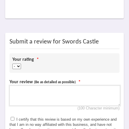
Submit a review for Swords Castle
Your rating
*
Your review
*
(Be as detailed as possible)
(100 Character minimum)
I certify that this review is based on my own experience and
that I am in no way affiliated with this business, and have not