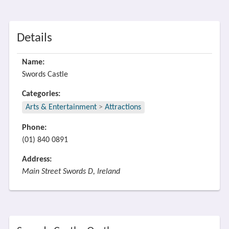
Details
Name:
Swords Castle
Categories:
Arts & Entertainment
>
Attractions
Phone:
(01) 840 0891
Address:
Main Street Swords D, Ireland