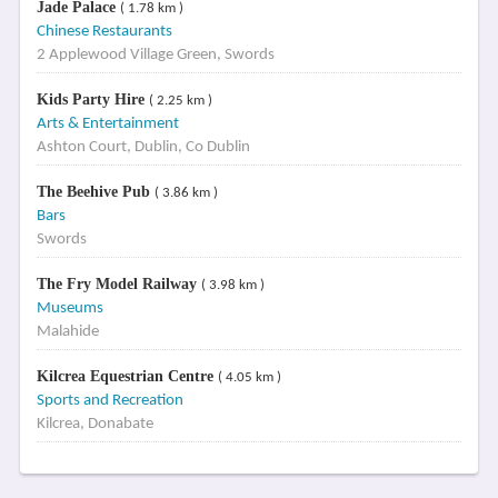
Jade Palace
( 1.78 km )
Chinese Restaurants
2 Applewood Village Green, Swords
Kids Party Hire
( 2.25 km )
Arts & Entertainment
Ashton Court, Dublin, Co Dublin
The Beehive Pub
( 3.86 km )
Bars
Swords
The Fry Model Railway
( 3.98 km )
Museums
Malahide
Kilcrea Equestrian Centre
( 4.05 km )
Sports and Recreation
Kilcrea, Donabate