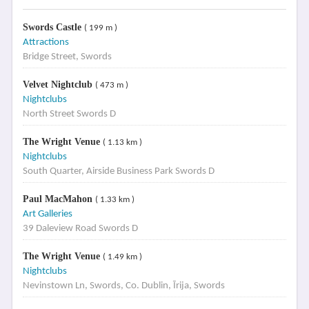
Swords Castle
( 199 m )
Attractions
Bridge Street, Swords
Velvet Nightclub
( 473 m )
Nightclubs
North Street Swords D
The Wright Venue
( 1.13 km )
Nightclubs
South Quarter, Airside Business Park Swords D
Paul MacMahon
( 1.33 km )
Art Galleries
39 Daleview Road Swords D
The Wright Venue
( 1.49 km )
Nightclubs
Nevinstown Ln, Swords, Co. Dublin, Īrija, Swords