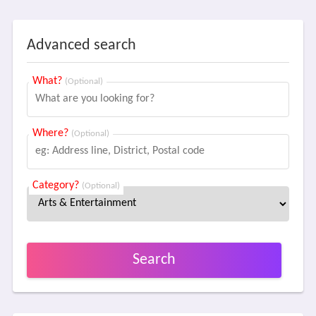
Advanced search
What?
(Optional)
Where?
(Optional)
Category?
(Optional)
Search