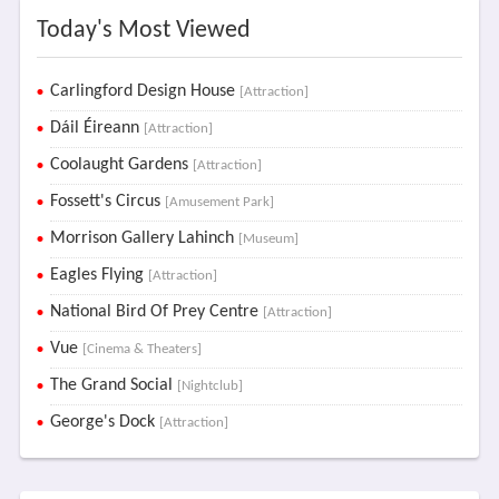
Today's Most Viewed
Carlingford Design House
[Attraction]
Dáil Éireann
[Attraction]
Coolaught Gardens
[Attraction]
Fossett's Circus
[Amusement Park]
Morrison Gallery Lahinch
[Museum]
Eagles Flying
[Attraction]
National Bird Of Prey Centre
[Attraction]
Vue
[Cinema & Theaters]
The Grand Social
[Nightclub]
George's Dock
[Attraction]