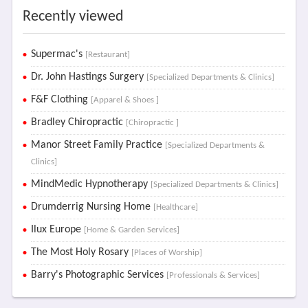
Recently viewed
Supermac's
[Restaurant]
Dr. John Hastings Surgery
[Specialized Departments & Clinics]
F&F Clothing
[Apparel & Shoes ]
Bradley Chiropractic
[Chiropractic ]
Manor Street Family Practice
[Specialized Departments &
Clinics]
MindMedic Hypnotherapy
[Specialized Departments & Clinics]
Drumderrig Nursing Home
[Healthcare]
Ilux Europe
[Home & Garden Services]
The Most Holy Rosary
[Places of Worship]
Barry's Photographic Services
[Professionals & Services]