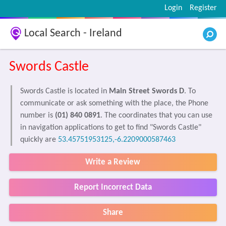
Login
Register
Local Search - Ireland
Swords Castle
Swords Castle is located in
Main Street Swords D
. To
communicate or ask something with the place, the Phone
number is
(01) 840 0891
. The coordinates that you can use
in navigation applications to get to find "Swords Castle"
quickly are
53.45751953125,-6.2209000587463
Write a Review
Report Incorrect Data
Share