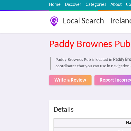
Home
Discover
Categories
About
Co
Local Search - Irelan
Paddy Brownes Pub
Paddy Brownes Pub is located in
Paddy Br
coordinates that you can use in navigation
Write a Review
Report Incorre
Details
Na