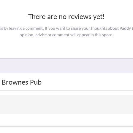
There are no reviews yet!
ers by leaving a comment. If you want to share your thoughts about Padd
opinion, advice or comment will appear in this space.
y Brownes Pub