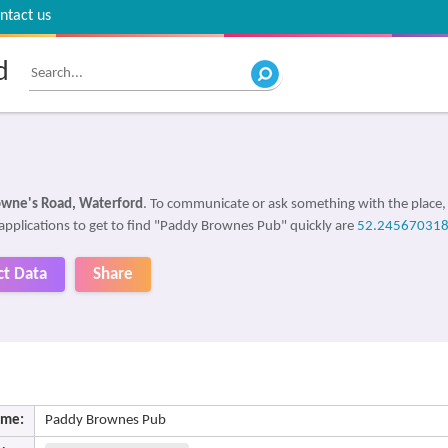
ntact us
d
owne's Road, Waterford
. To communicate or ask something with the place
 applications to get to find "Paddy Brownes Pub" quickly are
52.245670318
ct Data
Share
me:
Paddy Brownes Pub