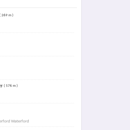
( 269 m )
ay
( 576 m )
rford Waterford