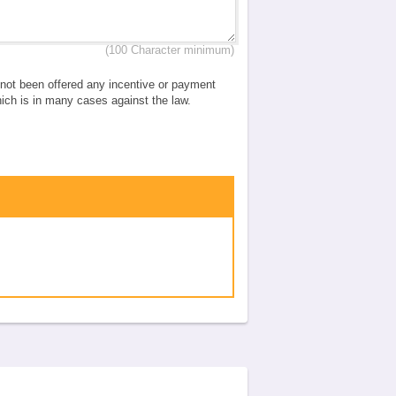
(100 Character minimum)
e not been offered any incentive or payment
which is in many cases against the law.