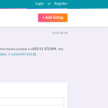
Login
or
Register
+ Add listing
2026-08-08
, the Phone number is
+353 51 372 899
. The
604,-7.1439399719238