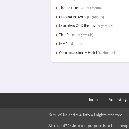
The Salt House
[Nightclub]
Havana Browns
[Nightclub]
Murphys Of Killarney
[Nightclub]
The Pines
[Nightclub]
MVP
[Nightclub]
Courtmacsherry Hotel
[Nightclub]
Home
+ Add listing
© 2026 ireland724.info All Rights reserved.
At ireland724.info our purpose is to help people 