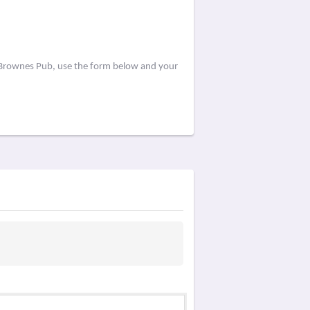
y Brownes Pub, use the form below and your