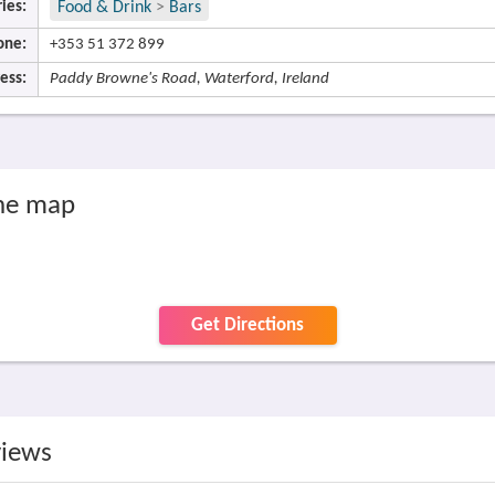
ies:
Food & Drink
>
Bars
one:
+353 51 372 899
ess:
Paddy Browne's Road, Waterford, Ireland
he map
Get Directions
views