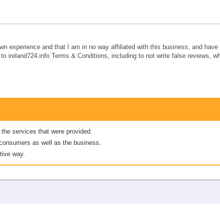
own experience and that I am in no way affiliated with this business, and hav
e to ireland724.info Terms & Conditions, including to not write false reviews, 
 the services that were provided.
er consumers as well as the business.
tive way.