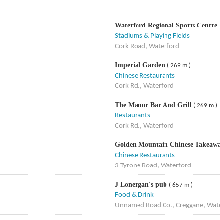
Waterford Regional Sports Centre
Stadiums & Playing Fields
Cork Road, Waterford
Imperial Garden
( 269 m )
Chinese Restaurants
Cork Rd., Waterford
The Manor Bar And Grill
( 269 m )
Restaurants
Cork Rd., Waterford
Golden Mountain Chinese Takeaw
Chinese Restaurants
3 Tyrone Road, Waterford
J Lonergan's pub
( 657 m )
Food & Drink
Unnamed Road Co., Creggane, Wate