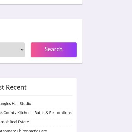
Search
t Recent
angles Hair Studio
s County Kitchens, Baths & Restorations
rook Real Estate
tgomery Chiropractic Care