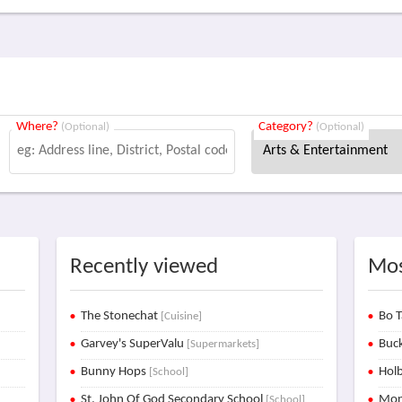
Where?
Category?
(Optional)
(Optional)
Recently viewed
Mos
The Stonechat
Bo T
[Cuisine]
Garvey's SuperValu
Buck
[Supermarkets]
Bunny Hops
Holb
[School]
St. John Of God Secondary School
Mon
[School]