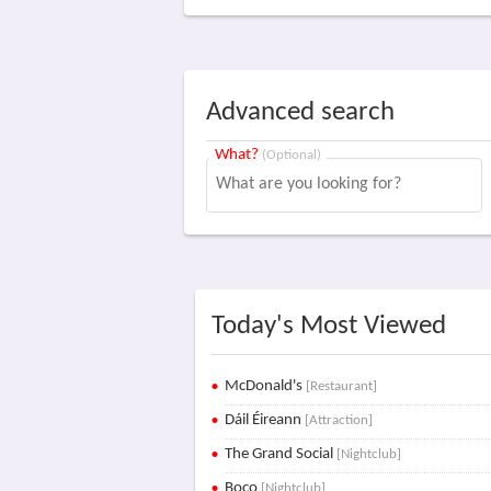
Advanced search
What?
(Optional)
Today's Most Viewed
McDonald's
[Restaurant]
Dáil Éireann
[Attraction]
The Grand Social
[Nightclub]
Boco
[Nightclub]