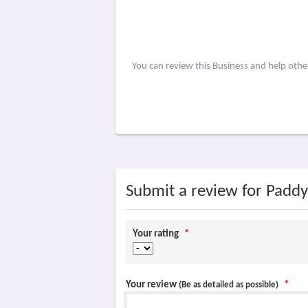
You can review this Business and help oth
Submit a review for Padd
Your rating
*
Your review
*
(Be as detailed as possible)