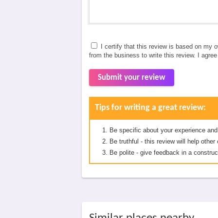
I certify that this review is based on my 
from the business to write this review. I agre
Submit your review
Tips for writing a great review:
Be specific about your experience and
Be truthful - this review will help oth
Be polite - give feedback in a construc