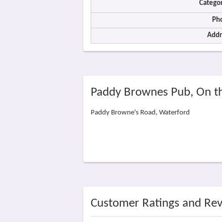
Categor
Ph
Addr
Paddy Brownes Pub, On t
Paddy Browne's Road, Waterford
Customer Ratings and Re