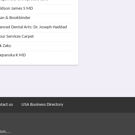
idson James S MD
lan & Bookbinder
nced Dental Arts: Dr. Joseph Haddad
our Services Carpet
k Zaky
zepanska K MD
tact us
USA Business Directory
els....