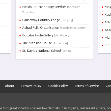
Needs Be Technology Services
Mag
[Specialty
Education]
Kap
Causeway Country Lodge
[Lodging]
Adva
Ashati Reiki Organisation
[Specialty Education]
At Y
Douglas Hyde Gallery
[Art Gallery]
Mar
The Mansion House
[Attraction]
Szc
St. Davids National School
[School]
About
Privacy Policy
Cookie Policy
Terms of Service
Con
find great local businesses like dentists, hair stylists, restaurants, bars, hot