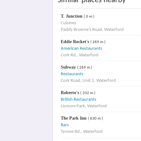
Similar places nearby
T. Junction
( 0 m )
Cuisines
Paddy Browne's Road, Waterford
Eddie Rocket's
( 269 m )
American Restaurants
Cork Rd., Waterford
Subway
( 269 m )
Restaurants
Cork Road, Unit 2, Waterford
Roberto's
( 332 m )
British Restaurants
Lismore Park, Waterford
The Park Inn
( 630 m )
Bars
Tyrone Rd., Waterford