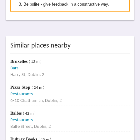
Be polite - give feedback in a constructive way.
Similar places nearby
Bruxelles
( 12 m )
Bars
Harry St, Dublin, 2
Pizza Stop
( 24 m )
Restaurants
6-10 Chatham Ln, Dublin, 2
Balfes
( 42 m )
Restaurants
Balfe Street, Dublin, 2
Dubray Books
( 45 m )