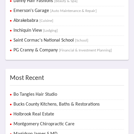
Danny Hair Fashions
[Beauty & Spa]
Emerson's Garage
[Auto Maintenance & Repair]
Abrakebabra
[Cuisine]
Inchiquin View
[Lodging]
Saint Cormac's National School
[School]
PG Cranny & Company
[Financial & Investment Planning]
Most Recent
Bo Tangles Hair Studio
Bucks County Kitchens, Baths & Restorations
Holbrook Real Estate
Montgomery Chiropractic Care