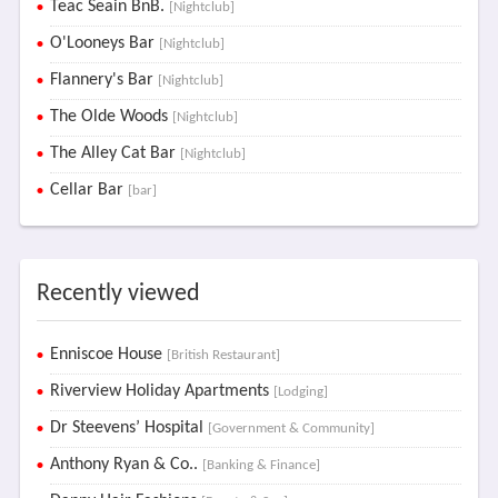
Teac Seain BnB.
[Nightclub]
O'Looneys Bar
[Nightclub]
Flannery's Bar
[Nightclub]
The Olde Woods
[Nightclub]
The Alley Cat Bar
[Nightclub]
Cellar Bar
[bar]
Recently viewed
Enniscoe House
[British Restaurant]
Riverview Holiday Apartments
[Lodging]
Dr Steevens’ Hospital
[Government & Community]
Anthony Ryan & Co..
[Banking & Finance]