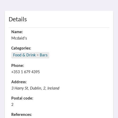
Details
Name:
Mcdaid's
Categories:
Food & Drink
>
Bars
Phone:
+353 1 679 4395
Address:
3 Harry St, Dublin, 2, Ireland
Postal code:
2
References: