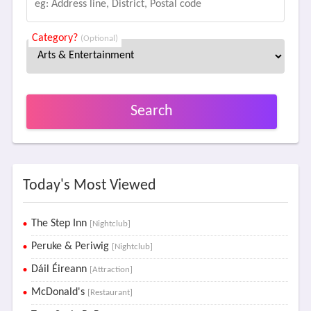
Category?
(Optional)
Search
Today's Most Viewed
The Step Inn
[Nightclub]
Peruke & Periwig
[Nightclub]
Dáil Éireann
[Attraction]
McDonald's
[Restaurant]