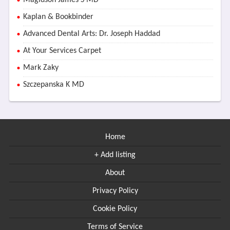
Magidson James S MD
Kaplan & Bookbinder
Advanced Dental Arts: Dr. Joseph Haddad
At Your Services Carpet
Mark Zaky
Szczepanska K MD
Home
+ Add listing
About
Privacy Policy
Cookie Policy
Terms of Service