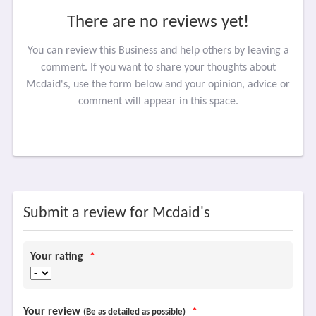
There are no reviews yet!
You can review this Business and help others by leaving a
comment. If you want to share your thoughts about
Mcdaid's, use the form below and your opinion, advice or
comment will appear in this space.
Submit a review for Mcdaid's
Your rating
*
Your review
*
(Be as detailed as possible)