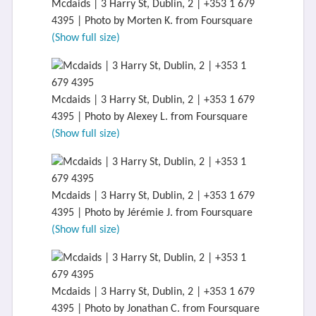
Mcdaids | 3 Harry St, Dublin, 2 | +353 1 679
4395 | Photo by Morten K. from Foursquare
(Show full size)
Mcdaids | 3 Harry St, Dublin, 2 | +353 1 679
4395 | Photo by Alexey L. from Foursquare
(Show full size)
Mcdaids | 3 Harry St, Dublin, 2 | +353 1 679
4395 | Photo by Jérémie J. from Foursquare
(Show full size)
Mcdaids | 3 Harry St, Dublin, 2 | +353 1 679
4395 | Photo by Jonathan C. from Foursquare