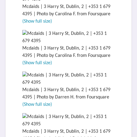
Mcdaids | 3 Harry St, Dublin, 2 | +353 1 679
4395 | Photo by Carolina F. from Foursquare
(Show full size)
Mcdaids | 3 Harry St, Dublin, 2 | +353 1 679
4395 | Photo by Carolina F. from Foursquare
(Show full size)
Mcdaids | 3 Harry St, Dublin, 2 | +353 1 679
4395 | Photo by Darren H. from Foursquare
(Show full size)
Mcdaids | 3 Harry St, Dublin, 2 | +353 1 679