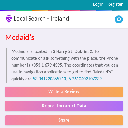
Login
Register
Local Search - Ireland
Mcdaid's
Mcdaid's is located in
3 Harry St, Dublin, 2
. To
communicate or ask something with the place, the Phone
number is
+353 1 679 4395
. The coordinates that you can
use in navigation applications to get to find "Mcdaid's"
quickly are
53.341220855713,-6.2610402107239
Write a Review
Report Incorrect Data
Share