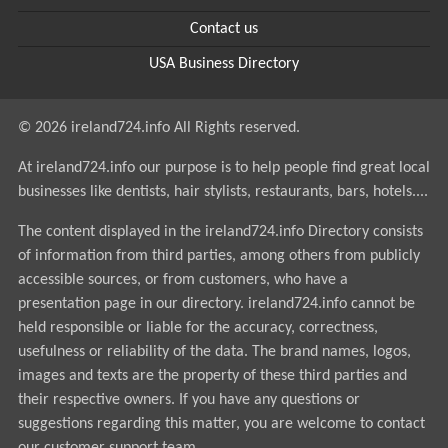
Contact us
USA Business Directory
© 2026 ireland724.info All Rights reserved.
At ireland724.info our purpose is to help people find great local
businesses like dentists, hair stylists, restaurants, bars, hotels....
The content displayed in the ireland724.info Directory consists
of information from third parties, among others from publicly
accessible sources, or from customers, who have a
presentation page in our directory. ireland724.info cannot be
held responsible or liable for the accuracy, correctness,
usefulness or reliability of the data. The brand names, logos,
images and texts are the property of these third parties and
their respective owners. If you have any questions or
suggestions regarding this matter, you are welcome to contact