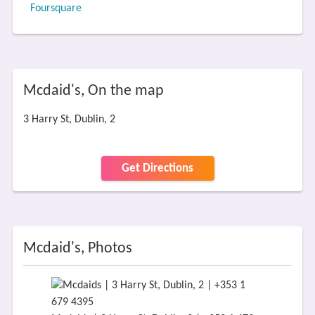
Foursquare
Mcdaid's, On the map
3 Harry St, Dublin, 2
Get Directions
Mcdaid's, Photos