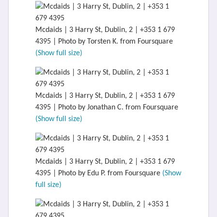
Mcdaids | 3 Harry St, Dublin, 2 | +353 1 679
4395 | Photo by Torsten K. from Foursquare
(Show full size)
Mcdaids | 3 Harry St, Dublin, 2 | +353 1 679
4395 | Photo by Jonathan C. from Foursquare
(Show full size)
Mcdaids | 3 Harry St, Dublin, 2 | +353 1 679
4395 | Photo by Edu P. from Foursquare
(Show
full size)