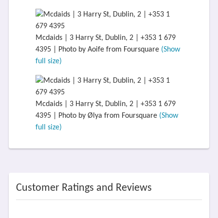
Mcdaids | 3 Harry St, Dublin, 2 | +353 1 679
4395 | Photo by Aoife from Foursquare
(Show
full size)
Mcdaids | 3 Harry St, Dublin, 2 | +353 1 679
4395 | Photo by Ølya from Foursquare
(Show
full size)
Customer Ratings and Reviews