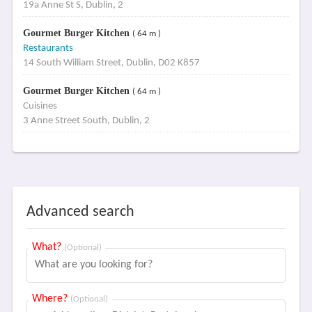
19a Anne St S, Dublin, 2
Gourmet Burger Kitchen
( 64 m )
Restaurants
14 South William Street, Dublin, D02 K857
Gourmet Burger Kitchen
( 64 m )
Cuisines
3 Anne Street South, Dublin, 2
Advanced search
What?
(Optional)
Where?
(Optional)