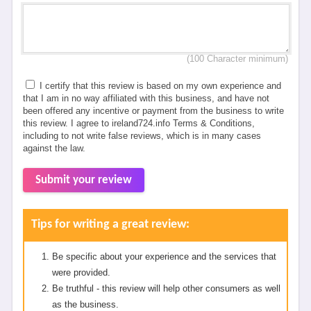
(100 Character minimum)
I certify that this review is based on my own experience and
that I am in no way affiliated with this business, and have not
been offered any incentive or payment from the business to write
this review. I agree to ireland724.info Terms & Conditions,
including to not write false reviews, which is in many cases
against the law.
Submit your review
Tips for writing a great review:
Be specific about your experience and the services that
were provided.
Be truthful - this review will help other consumers as well
as the business.