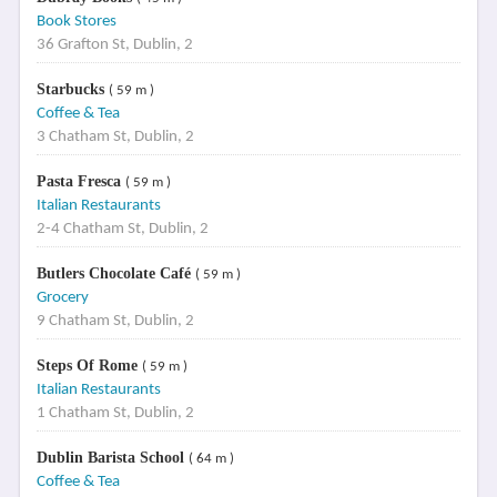
Book Stores
36 Grafton St, Dublin, 2
Starbucks
( 59 m )
Coffee & Tea
3 Chatham St, Dublin, 2
Pasta Fresca
( 59 m )
Italian Restaurants
2-4 Chatham St, Dublin, 2
Butlers Chocolate Café
( 59 m )
Grocery
9 Chatham St, Dublin, 2
Steps Of Rome
( 59 m )
Italian Restaurants
1 Chatham St, Dublin, 2
Dublin Barista School
( 64 m )
Coffee & Tea