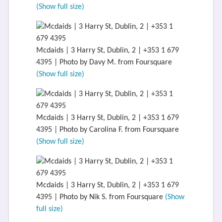
(Show full size)
Mcdaids | 3 Harry St, Dublin, 2 | +353 1 679
4395 | Photo by Davy M. from Foursquare
(Show full size)
Mcdaids | 3 Harry St, Dublin, 2 | +353 1 679
4395 | Photo by Carolina F. from Foursquare
(Show full size)
Mcdaids | 3 Harry St, Dublin, 2 | +353 1 679
4395 | Photo by Nik S. from Foursquare
(Show
full size)