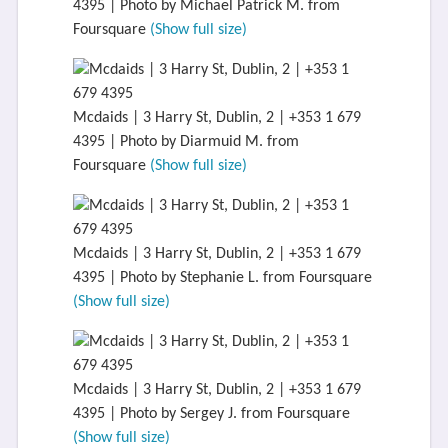
4395 | Photo by Michael Patrick M. from
Foursquare
(Show full size)
Mcdaids | 3 Harry St, Dublin, 2 | +353 1 679
4395 | Photo by Diarmuid M. from
Foursquare
(Show full size)
Mcdaids | 3 Harry St, Dublin, 2 | +353 1 679
4395 | Photo by Stephanie L. from Foursquare
(Show full size)
Mcdaids | 3 Harry St, Dublin, 2 | +353 1 679
4395 | Photo by Sergey J. from Foursquare
(Show full size)