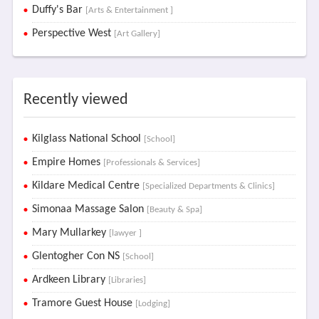
Duffy's Bar
[Arts & Entertainment ]
Perspective West
[Art Gallery]
Recently viewed
Kilglass National School
[School]
Empire Homes
[Professionals & Services]
Kildare Medical Centre
[Specialized Departments & Clinics]
Simonaa Massage Salon
[Beauty & Spa]
Mary Mullarkey
[lawyer ]
Glentogher Con NS
[School]
Ardkeen Library
[Libraries]
Tramore Guest House
[Lodging]