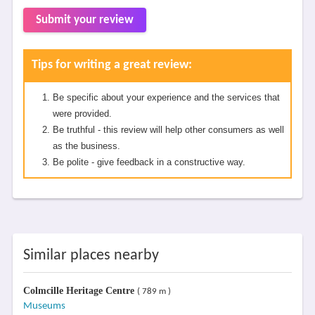
Submit your review
Tips for writing a great review:
Be specific about your experience and the services that
were provided.
Be truthful - this review will help other consumers as well
as the business.
Be polite - give feedback in a constructive way.
Similar places nearby
Colmcille Heritage Centre
( 789 m )
Museums