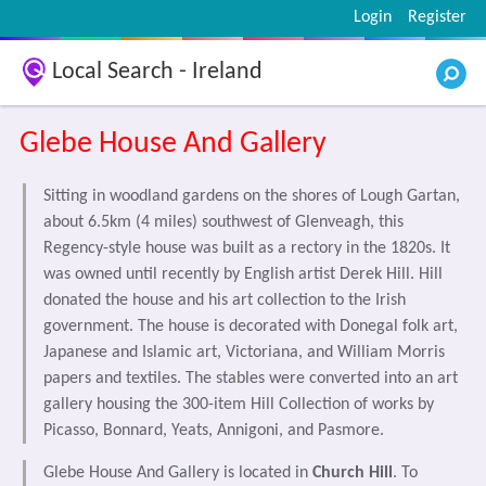
Login
Register
Local Search - Ireland
Glebe House And Gallery
Sitting in woodland gardens on the shores of Lough Gartan,
about 6.5km (4 miles) southwest of Glenveagh, this
Regency-style house was built as a rectory in the 1820s. It
was owned until recently by English artist Derek Hill. Hill
donated the house and his art collection to the Irish
government. The house is decorated with Donegal folk art,
Japanese and Islamic art, Victoriana, and William Morris
papers and textiles. The stables were converted into an art
gallery housing the 300-item Hill Collection of works by
Picasso, Bonnard, Yeats, Annigoni, and Pasmore.
Glebe House And Gallery is located in
Church Hill
. To