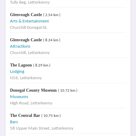
Tully Beg, Letterkenny
Glenveagh Castle
( 2.54 km )
Arts & Entertainment
Churchill Donegal DL
Glenveagh Castle
( 8.24 km )
Attractions
Churchill, Letterkenny
The Lagoon
( 8.29 km )
Lodging
N56, Letterkenny
Donegal County Museum
( 10.72 km )
Museums
High Road, Letterkenny
The Central Bar
( 10.75 km )
Bars
58 Upper Main Street, Letterkenny