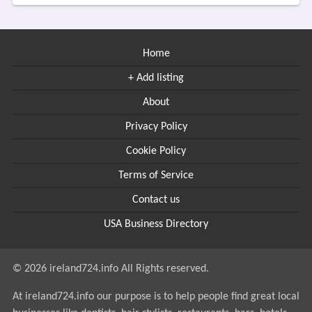
Home
+ Add listing
About
Privacy Policy
Cookie Policy
Terms of Service
Contact us
USA Business Directory
© 2026 ireland724.info All Rights reserved.
At ireland724.info our purpose is to help people find great local