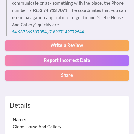
communicate or ask something with the place, the Phone
number is
+353 74 913 7071
. The coordinates that you can
use in navigation applications to get to find "Glebe House
And Gallery" quickly are
54.987369537354,-7.8927149772644
Write a Review
Report Incorrect Data
Share
Details
Name:
Glebe House And Gallery