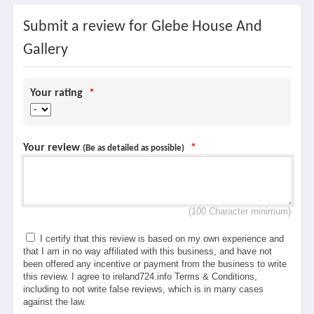
Submit a review for Glebe House And
Gallery
Your rating
*
Your review
*
(Be as detailed as possible)
(100 Character minimum)
I certify that this review is based on my own experience and
that I am in no way affiliated with this business, and have not
been offered any incentive or payment from the business to write
this review. I agree to ireland724.info Terms & Conditions,
including to not write false reviews, which is in many cases
against the law.