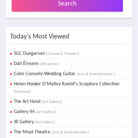
Search
Today's Most Viewed
SGC Dungarvan
[Cinema & Theaters]
Dáil Éireann
[Attraction]
Colm Connolly Wedding Guitar
[Arts & Entertainment ]
Helen Hooker O'Malley Roelof's Sculpture Collection
[Museum]
The Art Hand
[Art Gallery]
Gallery 44
[Art Gallery]
JB Gallery
[Art Gallery]
The Moat Theatre
[Arts & Entertainment ]