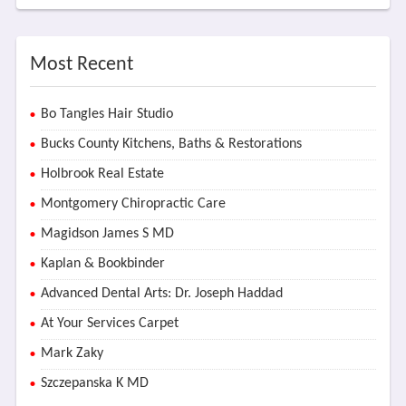
Most Recent
Bo Tangles Hair Studio
Bucks County Kitchens, Baths & Restorations
Holbrook Real Estate
Montgomery Chiropractic Care
Magidson James S MD
Kaplan & Bookbinder
Advanced Dental Arts: Dr. Joseph Haddad
At Your Services Carpet
Mark Zaky
Szczepanska K MD