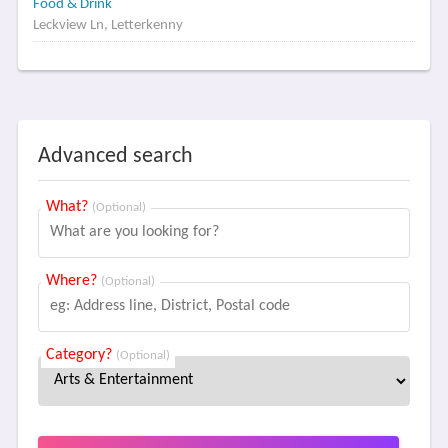
Food & Drink
Leckview Ln, Letterkenny
Advanced search
What?
(Optional)
Where?
(Optional)
Category?
(Optional)