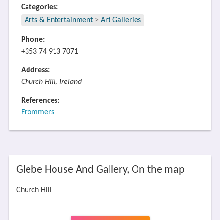
Categories:
Arts & Entertainment
>
Art Galleries
Phone:
+353 74 913 7071
Address:
Church Hill, Ireland
References:
Frommers
Glebe House And Gallery, On the map
Church Hill