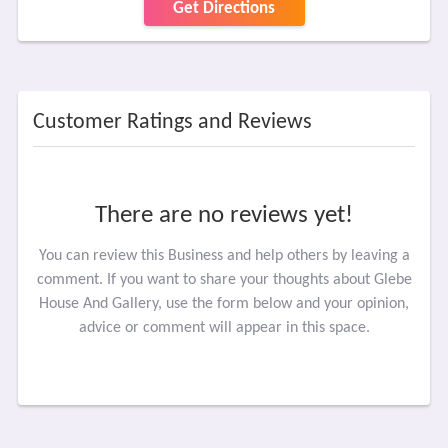
Get Directions
Customer Ratings and Reviews
There are no reviews yet!
You can review this Business and help others by leaving a
comment. If you want to share your thoughts about Glebe
House And Gallery, use the form below and your opinion,
advice or comment will appear in this space.