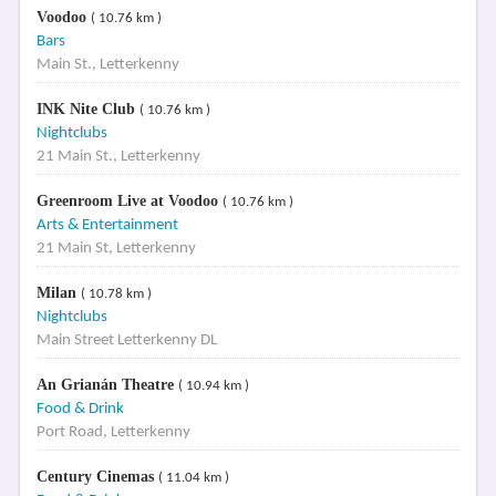
Voodoo
( 10.76 km )
Bars
Main St., Letterkenny
INK Nite Club
( 10.76 km )
Nightclubs
21 Main St., Letterkenny
Greenroom Live at Voodoo
( 10.76 km )
Arts & Entertainment
21 Main St, Letterkenny
Milan
( 10.78 km )
Nightclubs
Main Street Letterkenny DL
An Grianán Theatre
( 10.94 km )
Food & Drink
Port Road, Letterkenny
Century Cinemas
( 11.04 km )